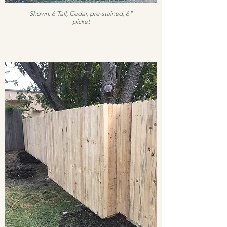
Shown: 6'Tall, Cedar, pre-stained, 6"
picket