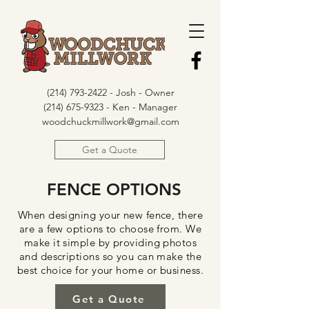
(214) 793-2422
- Josh - Owner
(214) 675-9323 - Ken - Manager
woodchuckmillwork@gmail.com
Get a Quote
FENCE OPTIONS
When designing your new fence, there
are a few options to choose from. We
make it simple by providing photos
and descriptions so you can make the
best choice for your home or business.
Get a Quote