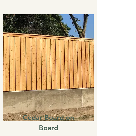
Cedar Board on
Board