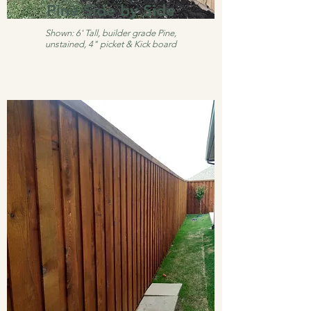
Pine Side by Side
Shown: 6' Tall, builder grade Pine,
unstained, 4" picket & Kick board