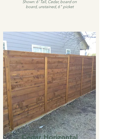
Shown: 6' Tall, Cedar, board on
board, unstained, 6" picket
Cedar Horizontal