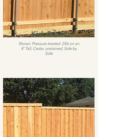
Kick Board
Shown: Pressure treated 2X6 on an
8' Tall, Cedar, unstained, Side by
Side