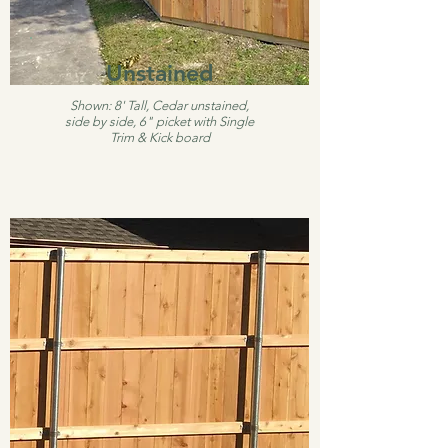
Unstained
Shown: 8' Tall, Cedar unstained,
side by side, 6" picket with Single
Trim & Kick board