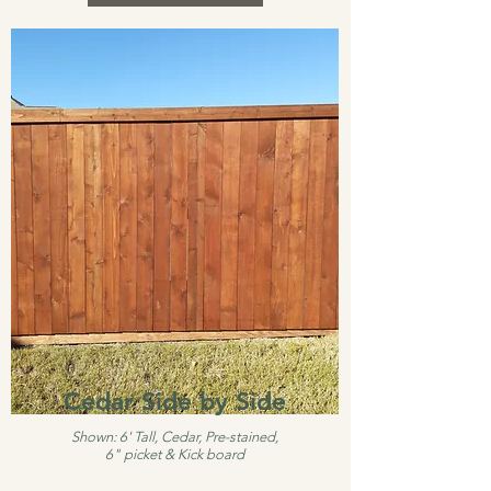
Cedar Side by Side
Shown: 6' Tall, Cedar, Pre-stained,
6" picket & Kick board