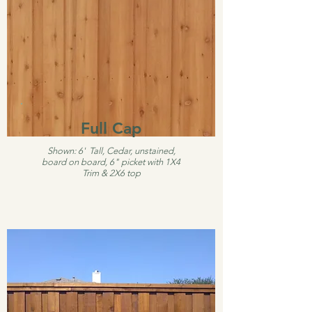
Full Cap
Shown: 6' Tall, Cedar, unstained,
board on board, 6" picket with 1X4
Trim & 2X6 top