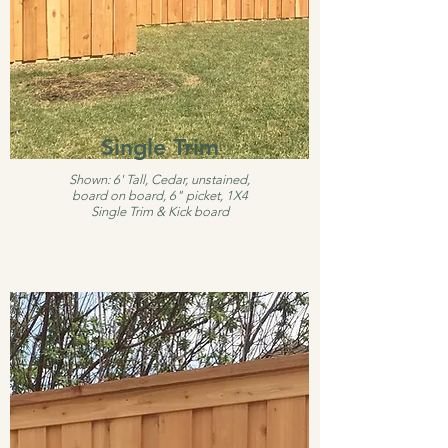
Single Trim
Shown: 6' Tall, Cedar, unstained,
board on board, 6" picket, 1X4
Single Trim & Kick board