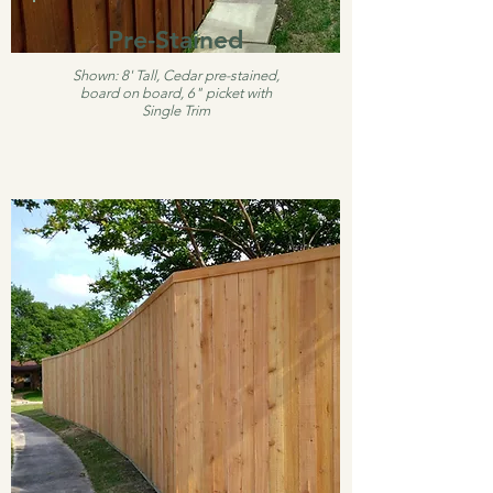
Pre-Stained
Shown: 8' Tall, Cedar pre-stained,
board on board, 6" picket with
Single Trim